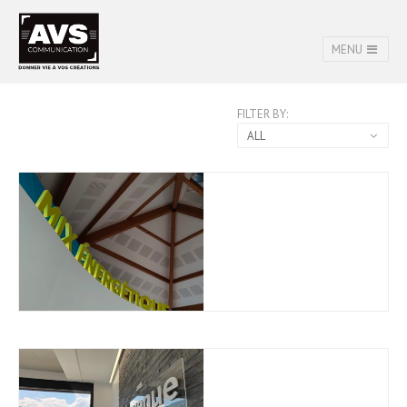
MENU
FILTER BY:
ALL